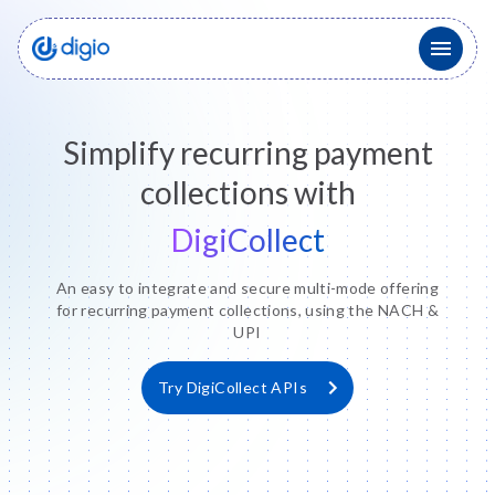
Simplify recurring payment
collections with
DigiCollect
An easy to integrate and secure multi-mode offering
for recurring payment collections, using the NACH &
UPI
Try DigiCollect APIs