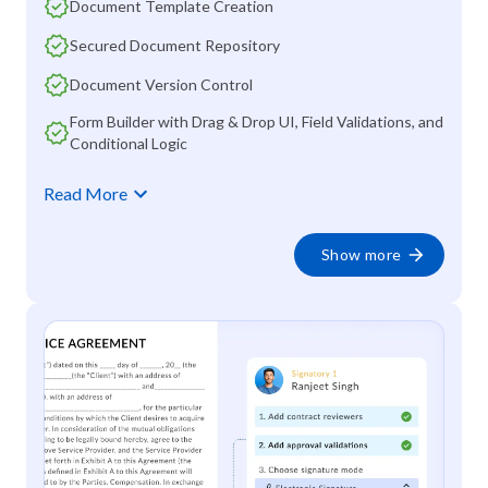
Document Template Creation
Secured Document Repository
Document Version Control
Form Builder with Drag & Drop UI, Field Validations, and
Conditional Logic
Read More
Show more