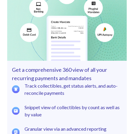
Get a comprehensive 360 view of all your
recurring payments and mandates
Track collectibles, get status alerts, and auto-
reconcile payments
Snippet view of collectibles by count as well as
by value
Granular view via an advanced reporting