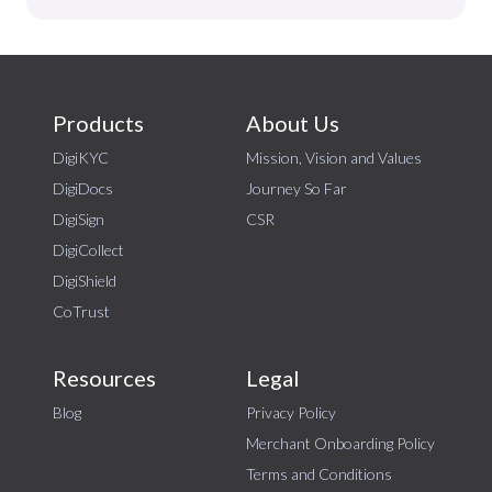
Products
About Us
DigiKYC
Mission, Vision and Values
DigiDocs
Journey So Far
DigiSign
CSR
DigiCollect
DigiShield
CoTrust
Resources
Legal
Blog
Privacy Policy
Merchant Onboarding Policy
Terms and Conditions