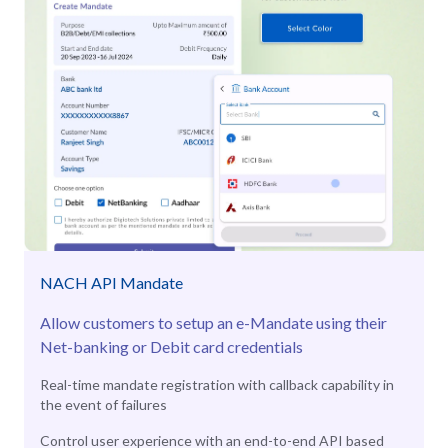
NACH API Mandate
Allow customers to setup an e-Mandate using their
Net-banking or Debit card credentials
Real-time mandate registration with callback capability in
the event of failures
Control user experience with an end-to-end API based