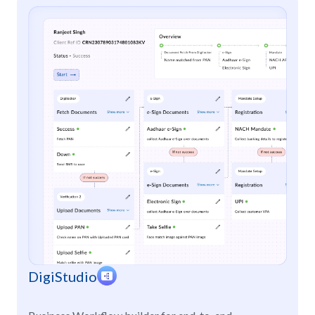
DigiStudio