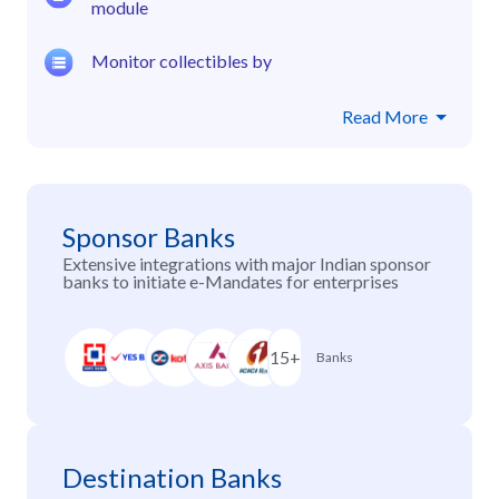
module
Monitor collectibles by
Read More
Sponsor Banks
Extensive integrations with major Indian sponsor
banks to initiate e-Mandates for enterprises
15+
Banks
Destination Banks