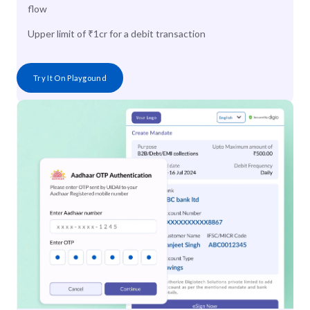
flow
Upper limit of ₹1cr for a debit transaction
Try It On Playgound