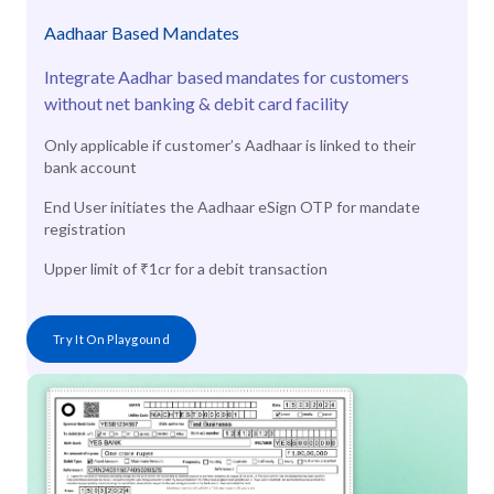
Aadhaar Based Mandates
Integrate Aadhar based mandates for customers
without net banking & debit card facility
Only applicable if customer’s Aadhaar is linked to their
bank account
End User initiates the Aadhaar eSign OTP for mandate
registration
Upper limit of ₹1cr for a debit transaction
Try It On Playgound