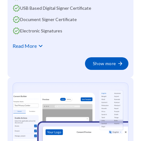
USB Based Digital Signer Certificate
Document Signer Certificate
Electronic Signatures
Read More
Show more