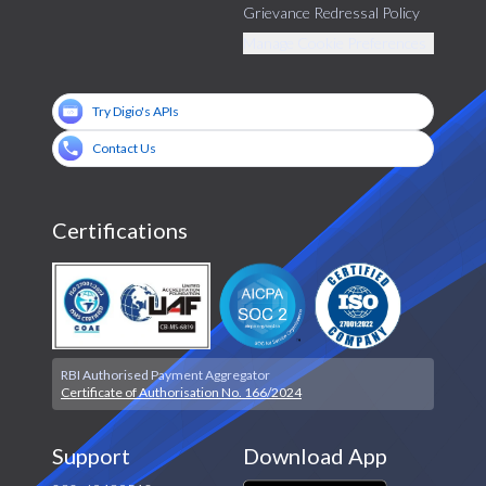
Grievance Redressal Policy
Manage Cookie Preferences
Try Digio's APIs
Contact Us
Certifications
RBI Authorised Payment Aggregator
Certificate of Authorisation No. 166/2024
Support
Download App