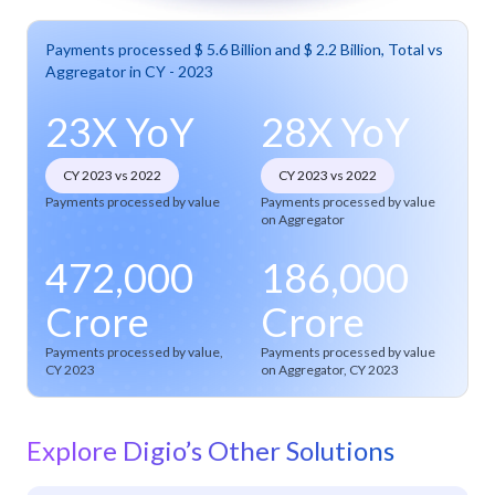
Payments processed $ 5.6 Billion and $ 2.2 Billion, Total vs
Aggregator in CY - 2023
23X YoY
28X YoY
CY 2023 vs 2022
CY 2023 vs 2022
Payments processed by value
Payments processed by value
on Aggregator
472,000
186,000
Crore
Crore
Payments processed by value,
Payments processed by value
CY 2023
on Aggregator, CY 2023
Explore Digio’s Other Solutions