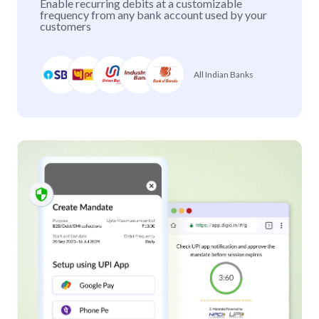
Enable recurring debits at a customizable
frequency from any bank account used by your
customers
All Indian Banks