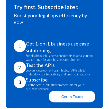
Try first. Subscribe later.
Boost your legal ops efficiency by
80%
Get 1-on-1 business use case
1
solutioning
Speak with our business consultants to get a solution
walkthrough for your business requirement
Test the APIs
2
Let your development team test our API suite to
understand configurability and product integration
Subscribe
3
Get the best in industry commercials for your
business usecase
Get In Touch