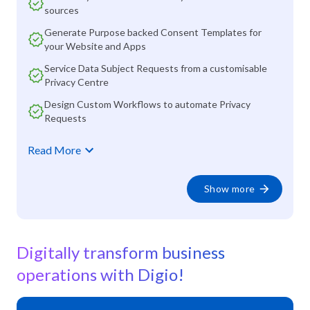
sources
Generate Purpose backed Consent Templates for
your Website and Apps
Service Data Subject Requests from a customisable
Privacy Centre
Design Custom Workflows to automate Privacy
Requests
Read More
Show more
Digitally transform business
operations with Digio!