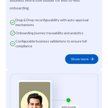
Business Workflow builder for end-to-end
onboarding
Drag & Drop reconfigurability with auto-approval
mechanisms
Onboarding journey traceability and analytics
Configurable business validations to ensure full
compliance
Show more