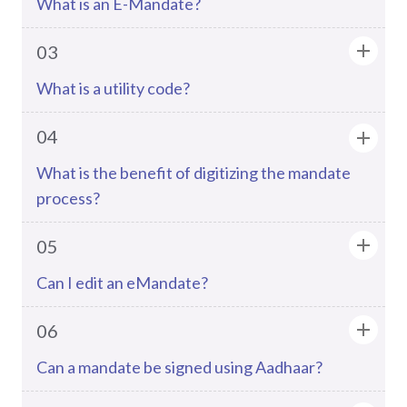
What is an E-Mandate?
03
What is a utility code?
04
What is the benefit of digitizing the mandate
process?
05
Can I edit an eMandate?
06
Can a mandate be signed using Aadhaar?