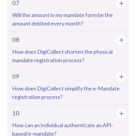
07
Will the amount in my mandate form be the
amount debited every month?
08
How does DigiCollect shorten the physical
mandate registration process?
09
How does DigiCollect simplify the e-Mandate
registration process?
10
How can an individual authenticate an API-
based/e-mandate?