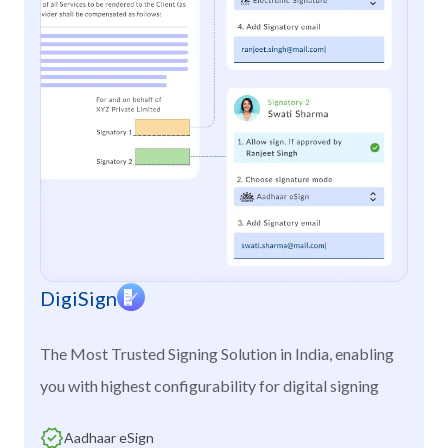
DigiSign
The Most Trusted Signing Solution in India, enabling
you with highest configurability for digital signing
Aadhaar eSign