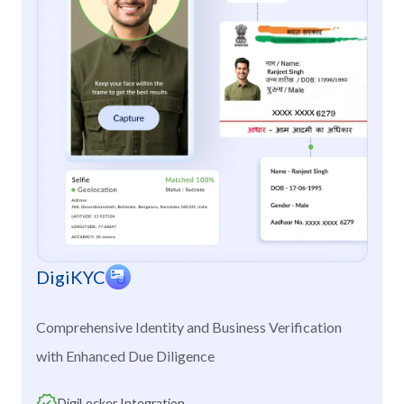
DigiKYC
Comprehensive Identity and Business Verification
with Enhanced Due Diligence
DigiLocker Integration