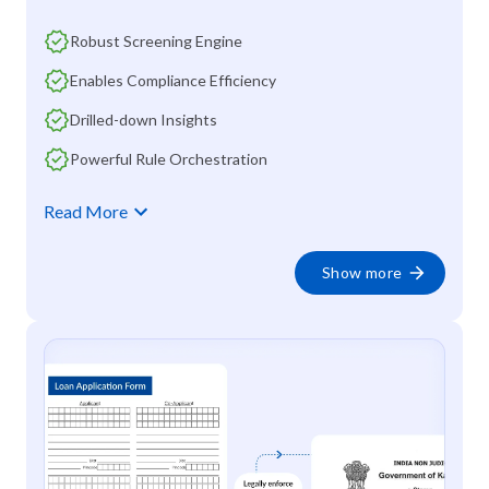
Robust Screening Engine
Enables Compliance Efficiency
Drilled-down Insights
Powerful Rule Orchestration
Read More
Show more