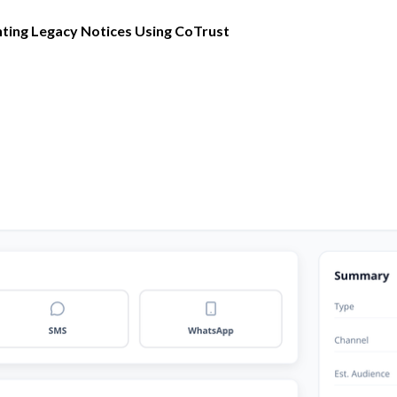
ting Legacy Notices Using CoTrust