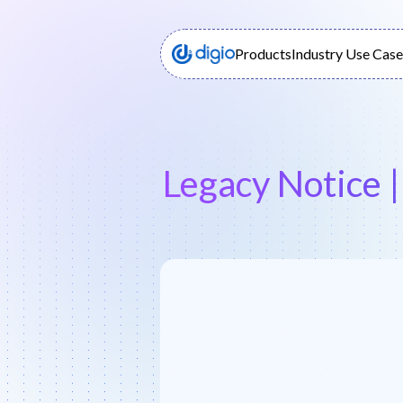
Products
Industry Use Case
Legacy Notice 