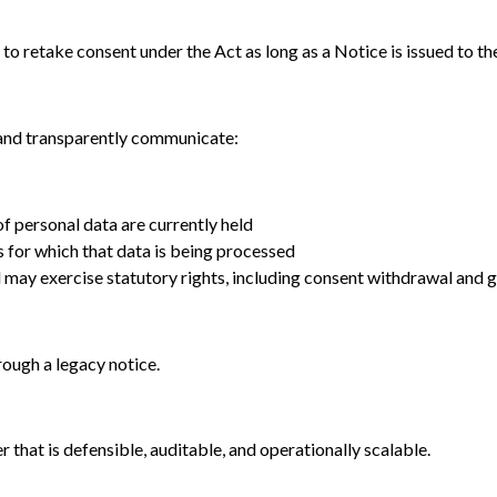
 to retake consent under the Act as long as a Notice is issued to th
 and transparently communicate:
f personal data are currently held
 for which that data is being processed
 may exercise statutory rights, including consent withdrawal and 
hrough a legacy notice.
 that is defensible, auditable, and operationally scalable.