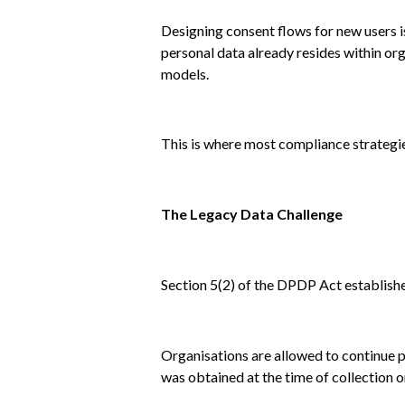
Designing consent flows for new users i
personal data already resides within org
models.
This is where most compliance strategie
The Legacy Data Challenge
Section 5(2) of the DPDP Act establish
Organisations are allowed to continue p
was obtained at the time of collection