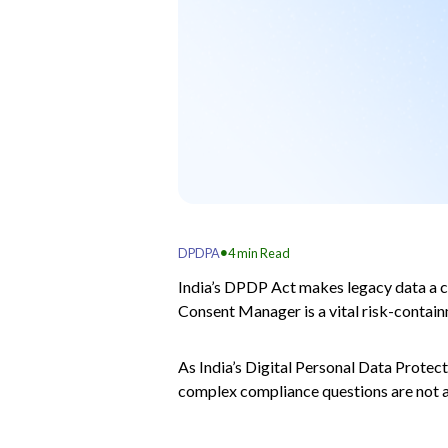
.
DPDPA
4
min Read
India’s DPDP Act makes legacy data a co
Consent Manager is a vital risk-contain
As India’s Digital Personal Data Prote
complex compliance questions are not ab