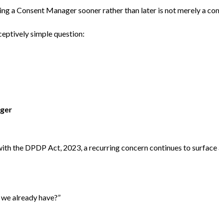
ng a Consent Manager sooner rather than later is not merely a comp
eceptively simple question:
ger
with the DPDP Act, 2023, a recurring concern continues to surfac
 we already have?”