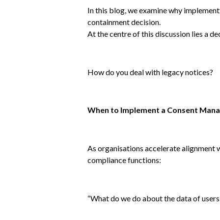
In this blog, we examine why implementi
containment decision.
At the centre of this discussion lies a d
How do you deal with legacy notices?
When to Implement a Consent Mana
As organisations accelerate alignment 
compliance functions:
“What do we do about the data of users