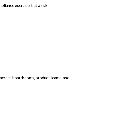
liance exercise, but a risk-
e across boardrooms, product teams, and