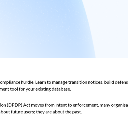
mpliance hurdle. Learn to manage transition notices, build defensi
ment tool for your existing database.
ction (DPDP) Act moves from intent to enforcement, many organisat
out future users; they are about the past.