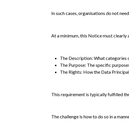
In such cases, organisations do not need
At a minimum, this Notice must clearly
The Description: What categories o
The Purpose: The specific purposes
The Rights: How the Data Principal
This requirement is typically fulfilled t
The challenge is how to do so in a manner