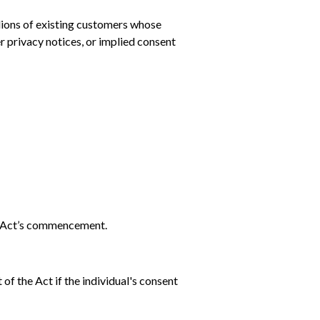
llions of existing customers whose
r privacy notices, or implied consent
he Act’s commencement.
f the Act if the individual's consent