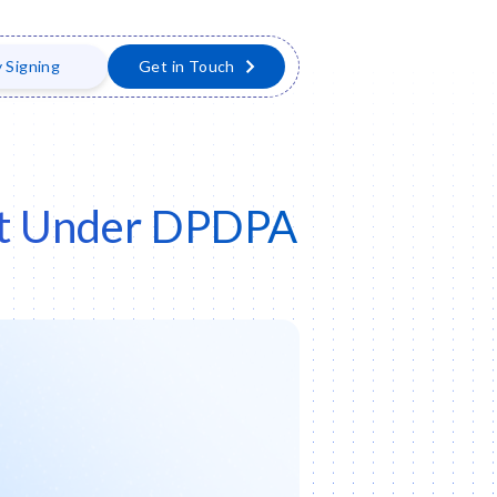
y Signing
Get in Touch
ent Under DPDPA