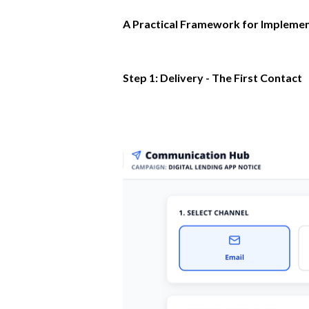
A Practical Framework for Implemen
Step 1: Delivery - The First Contact