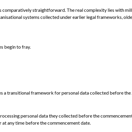
s comparatively straightforward. The real complexity lies with mi
anisational systems collected under earlier legal frameworks, olde
s begin to fray.
es a transitional framework for personal data collected before t
rocessing personal data they collected before the commencement o
 or at any time before the commencement date.