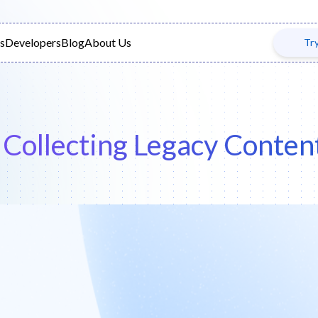
s
Developers
Blog
About Us
Tr
| Collecting Legacy Cont