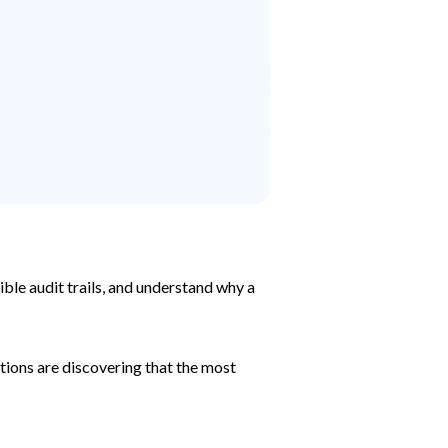
ble audit trails, and understand why a
ions are discovering that the most