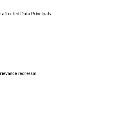
e affected Data Principals.
grievance redressal