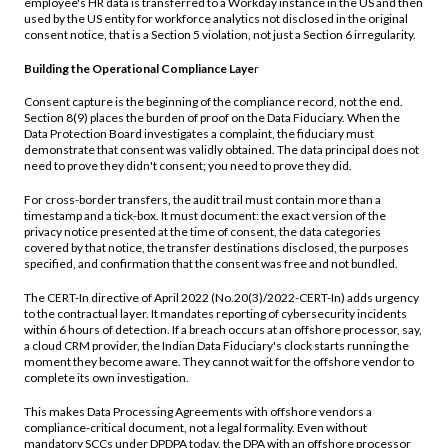
employee's HR data is transferred to a Workday instance in the US and then
used by the US entity for workforce analytics not disclosed in the original
consent notice, that is a Section 5 violation, not just a Section 6 irregularity.
Building the Operational Compliance Laye
r
Consent capture is the beginning of the compliance record, not the end.
Section 8(9) places the burden of proof on the Data Fiduciary. When the
Data Protection Board investigates a complaint, the fiduciary must
demonstrate that consent was validly obtained. The data principal does not
need to prove they didn't consent; you need to prove they did.
For cross-border transfers, the audit trail must contain more than a
timestamp and a tick-box. It must document: the exact version of the
privacy notice presented at the time of consent, the data categories
covered by that notice, the transfer destinations disclosed, the purposes
specified, and confirmation that the consent was free and not bundled.
The CERT-In directive of April 2022 (No.20(3)/2022-CERT-In) adds urgency
to the contractual layer. It mandates reporting of cybersecurity incidents
within 6 hours of detection. If a breach occurs at an offshore processor, say,
a cloud CRM provider, the Indian Data Fiduciary's clock starts running the
moment they become aware. They cannot wait for the offshore vendor to
complete its own investigation.
This makes Data Processing Agreements with offshore vendors a
compliance-critical document, not a legal formality. Even without
mandatory SCCs under DPDPA today, the DPA with an offshore processor