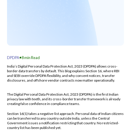
.
DPDPA
8
min Read
India’s Digital Personal Data Protection Act, 2023 (DPDPA) allows cross-
border data transfers by default. This blog explains Section 16, where RBI
and SEBI override DPDPA flexibility, and why consent notices, transfer
disclosures, and offshore vendor contracts now matter operationally.
The Digital Personal Data Protection Act, 2023 (DPDPA) is the first Indian
privacy law with teeth, and its cross-border transfer framework is already
creating false confidence in compliance teams.
Section 16(1) takes a negative-list approach. Personal data of Indian citizens
can be transferred to any country outside India, unless the Central
Government issues a notification restricting that country. No restricted-
country list has been published yet.