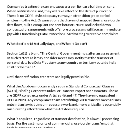
Companies treating the current gap as a green light are building on sand.
When notifications land, they will take effect on the date of publication.
There is no GDPR-style adequacy runway, no transition grace period
written into the Act. Organisations that have not mapped their cross-border
data flows, built a compliant consent infrastructure, and locked down
contractual arrangements with offshore processors will face an immediate
gap with a functioning Data Protection Board waiting to receive complaints.
What Section 16 Actually Says, and What It Doesn't
Section 16(1) is blunt: "The Central Government may, after an assessment
of such factors as it may consider necessary, notify that the transfer of
personal data by a Data Fiduciary to any country or territory outside India
shall not be made."
Until that notification, transfers are legally permissible.
What the Act does not currently require: Standard Contractual Clauses
(SCCs), Binding Corporate Rules, or Transfer Impact Assessments. Those
are GDPR constructs under Articles 46 and 47. They have no equivalent in
DPDPA 2023. Any compliance team retrofitting GDPR transfer mechanisms
onto Indian law is doing unnecessary work and, more critically, is potentially
misdirecting effort from what the Act does require.
What is required, regardless of transfer destination, is a lawful processing
basis. For the vast majority of commercial cross-border transfers, that
basis is consent under Section 6.