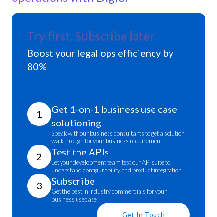
Try first. Subscribe later.
Boost your legal ops efficiency by
80%
Get 1-on-1 business use case
1
solutioning
Speak with our business consultants to get a solution
walkthrough for your business requirement
Test the APIs
2
Let your development team test our API suite to
understand configurability and product integration
Subscribe
3
Get the best in industry commercials for your
business usecase
Get In Touch