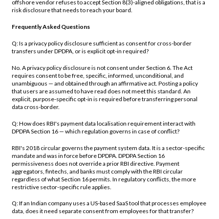
offshore vendor refuses to accept Section 8(3)-aligned obligations, that is a
risk disclosure that needs to reach your board.
Frequently Asked Questions
Q: Is a privacy policy disclosure sufficient as consent for cross-border
transfers under DPDPA, or is explicit opt-in required?
No. A privacy policy disclosure is not consent under Section 6. The Act
requires consent to be free, specific, informed, unconditional, and
unambiguous — and obtained through an affirmative act. Posting a policy
that users are assumed to have read does not meet this standard. An
explicit, purpose-specific opt-in is required before transferring personal
data cross-border.
Q: How does RBI's payment data localisation requirement interact with
DPDPA Section 16 — which regulation governs in case of conflict?
RBI's 2018 circular governs the payment system data. It is a sector-specific
mandate and was in force before DPDPA. DPDPA Section 16
permissiveness does not override a prior RBI directive. Payment
aggregators, fintechs, and banks must comply with the RBI circular
regardless of what Section 16 permits. In regulatory conflicts, the more
restrictive sector-specific rule applies.
Q: If an Indian company uses a US-based SaaS tool that processes employee
data, does it need separate consent from employees for that transfer?