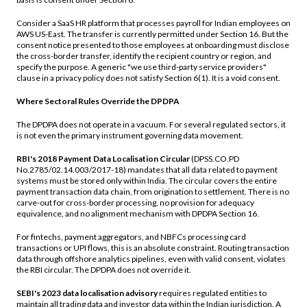
Consider a SaaS HR platform that processes payroll for Indian employees on
AWS US-East. The transfer is currently permitted under Section 16. But the
consent notice presented to those employees at onboarding must disclose
the cross-border transfer, identify the recipient country or region, and
specify the purpose. A generic "we use third-party service providers"
clause in a privacy policy does not satisfy Section 6(1). It is a void consent.
Where Sectoral Rules Override the DPDPA
The DPDPA does not operate in a vacuum. For several regulated sectors, it
is not even the primary instrument governing data movement.
RBI's 2018 Payment Data Localisation Circular
(DPSS.CO.PD
No.2785/02.14.003/2017-18) mandates that all data related to payment
systems must be stored only within India. The circular covers the entire
payment transaction data chain, from origination to settlement. There is no
carve-out for cross-border processing, no provision for adequacy
equivalence, and no alignment mechanism with DPDPA Section 16.
For fintechs, payment aggregators, and NBFCs processing card
transactions or UPI flows, this is an absolute constraint. Routing transaction
data through offshore analytics pipelines, even with valid consent, violates
the RBI circular. The DPDPA does not override it.
SEBI's 2023 data localisation advisory
requires regulated entities to
maintain all trading data and investor data within the Indian jurisdiction. A