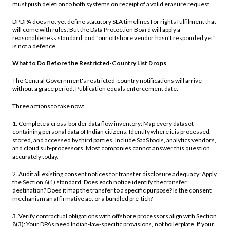
must push deletion to both systems on receipt of a valid erasure request.
DPDPA does not yet define statutory SLA timelines for rights fulfilment that
will come with rules. But the Data Protection Board will apply a
reasonableness standard, and "our offshore vendor hasn't responded yet"
is not a defence.
What to Do Before the Restricted-Country List Drops
The Central Government's restricted-country notifications will arrive
without a grace period. Publication equals enforcement date.
Three actions to take now:
1. Complete a cross-border data flow inventory: Map every dataset
containing personal data of Indian citizens. Identify where it is processed,
stored, and accessed by third parties. Include SaaS tools, analytics vendors,
and cloud sub-processors. Most companies cannot answer this question
accurately today.
2. Audit all existing consent notices for transfer disclosure adequacy: Apply
the Section 6(1) standard. Does each notice identify the transfer
destination? Does it map the transfer to a specific purpose? Is the consent
mechanism an affirmative act or a bundled pre-tick?
3. Verify contractual obligations with offshore processors align with Section
8(3): Your DPAs need Indian-law-specific provisions, not boilerplate. If your