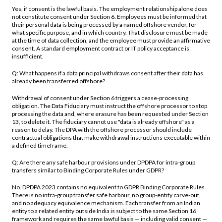
Yes, if consent is the lawful basis. The employment relationship alone does
not constitute consent under Section 6. Employees must be informed that
their personal data is being processed by a named offshore vendor, for
what specific purpose, and in which country. That disclosure must be made
at the time of data collection, and the employee must provide an affirmative
consent. A standard employment contract or IT policy acceptance is
insufficient.
Q: What happens if a data principal withdraws consent after their data has
already been transferred offshore?
Withdrawal of consent under Section 6 triggers a cease-processing
obligation. The Data Fiduciary must instruct the offshore processor to stop
processing the data and, where erasure has been requested under Section
13, to delete it. The fiduciary cannot use "data is already offshore" as a
reason to delay. The DPA with the offshore processor should include
contractual obligations that make withdrawal instructions executable within
a defined timeframe.
Q: Are there any safe harbour provisions under DPDPA for intra-group
transfers similar to Binding Corporate Rules under GDPR?
No. DPDPA 2023 contains no equivalent to GDPR Binding Corporate Rules.
There is no intra-group transfer safe harbour, no group-entity carve-out,
and no adequacy equivalence mechanism. Each transfer from an Indian
entity to a related entity outside India is subject to the same Section 16
framework and requires the same lawful basis — including valid consent —