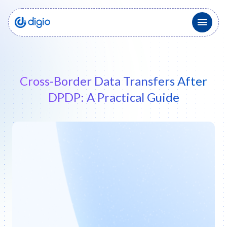
Cross-Border Data Transfers After
DPDP: A Practical Guide