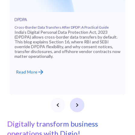
DPDPA
Cross-Border Data Transfers After DPDP: A Practical Guide
India’s Digital Personal Data Protection Act, 2023
(DPDPA) allows cross-border data transfers by default.
This blog explains Section 16, where RBI and SEBI
override DPDPA flexibility, and why consent notices,
transfer disclosures, and offshore vendor contracts now
matter operationally.
Read More
Digitally transform business
operations with Digio!