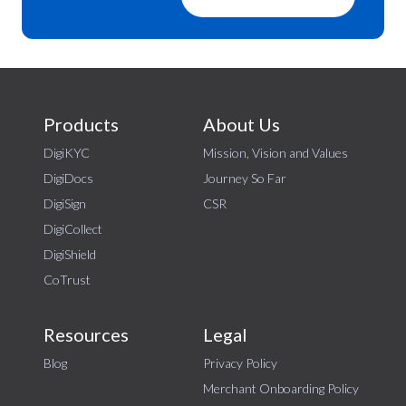
Products
About Us
DigiKYC
Mission, Vision and Values
DigiDocs
Journey So Far
DigiSign
CSR
DigiCollect
DigiShield
CoTrust
Resources
Legal
Blog
Privacy Policy
Merchant Onboarding Policy