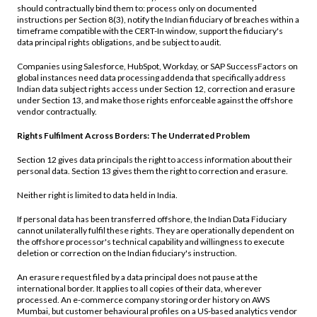
should contractually bind them to: process only on documented
instructions per Section 8(3), notify the Indian fiduciary of breaches within a
timeframe compatible with the CERT-In window, support the fiduciary's
data principal rights obligations, and be subject to audit.
Companies using Salesforce, HubSpot, Workday, or SAP SuccessFactors on
global instances need data processing addenda that specifically address
Indian data subject rights access under Section 12, correction and erasure
under Section 13, and make those rights enforceable against the offshore
vendor contractually.
Rights Fulfilment Across Borders: The Underrated Problem
Section 12 gives data principals the right to access information about their
personal data. Section 13 gives them the right to correction and erasure.
Neither right is limited to data held in India.
If personal data has been transferred offshore, the Indian Data Fiduciary
cannot unilaterally fulfil these rights. They are operationally dependent on
the offshore processor's technical capability and willingness to execute
deletion or correction on the Indian fiduciary's instruction.
An erasure request filed by a data principal does not pause at the
international border. It applies to all copies of their data, wherever
processed. An e-commerce company storing order history on AWS
Mumbai, but customer behavioural profiles on a US-based analytics vendor