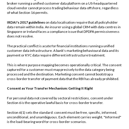
broker running a unified customer data platform on a US-headquartered
cloud vendor cannot process trading behaviour data offshore, regardless
of what Section 16 permits.
IRDAI's 2017 guidelines
on data localisation require that all policyholder
data remain within India. An insurer using a global CRM with data centres in
Singapore or Ireland faces a compliance issue that DPDPA permissiveness
does not resolve.
The practical conflict is acute for financial institutions running a unified
customer data infrastructure. A bank's marketing behavioural data and its
payment or KYC data require different infrastructure treatment.
This is where purpose mapping becomes operationally critical. The consent
captured for a customer must map precisely to the data category being
processed and the destination. Marketing consent cannot bootstrap a
cross-border transfer of payment data that the RBI has already prohibited.
Consent as Your Transfer Mechanism: Getting It Right
For personal data not covered by sectoral restrictions, consent under
Section 6 is the operative lawful basis for cross-border transfer.
Section 6(1) sets the standard: consent must be free, specific, informed,
unconditional, and unambiguous. Each element carries weight. "Informed"
is the load-bearing word for cross-border scenarios.