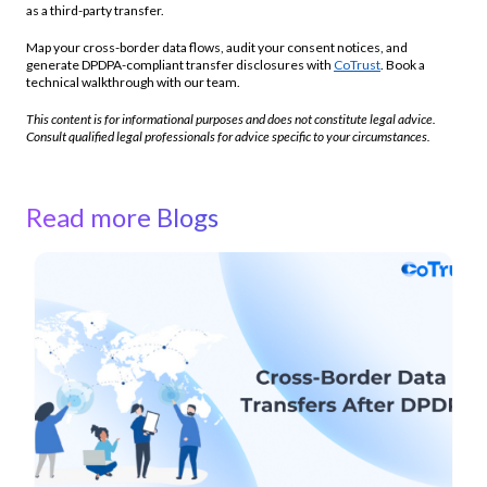
as a third-party transfer.
Map your cross-border data flows, audit your consent notices, and
generate DPDPA-compliant transfer disclosures with
CoTrust
. Book a
technical walkthrough with our team.
This content is for informational purposes and does not constitute legal advice.
Consult qualified legal professionals for advice specific to your circumstances.
Read more Blogs