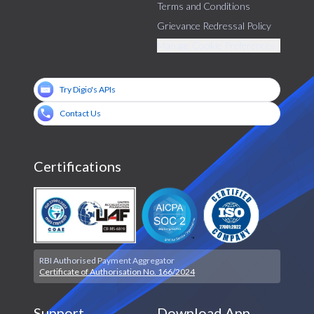
Terms and Conditions
Grievance Redressal Policy
Manage Cookie Preferences
Try Digio's APIs
Contact Us
Certifications
RBI Authorised Payment Aggregator
Certificate of Authorisation No. 166/2024
Support
Download App