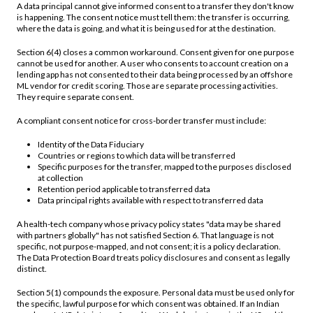
A data principal cannot give informed consent to a transfer they don't know
is happening. The consent notice must tell them: the transfer is occurring,
where the data is going, and what it is being used for at the destination.
Section 6(4) closes a common workaround. Consent given for one purpose
cannot be used for another. A user who consents to account creation on a
lending app has not consented to their data being processed by an offshore
ML vendor for credit scoring. Those are separate processing activities.
They require separate consent.
A compliant consent notice for cross-border transfer must include:
Identity of the Data Fiduciary
Countries or regions to which data will be transferred
Specific purposes for the transfer, mapped to the purposes disclosed
at collection
Retention period applicable to transferred data
Data principal rights available with respect to transferred data
A health-tech company whose privacy policy states "data may be shared
with partners globally" has not satisfied Section 6. That language is not
specific, not purpose-mapped, and not consent; it is a policy declaration.
The Data Protection Board treats policy disclosures and consent as legally
distinct.
Section 5(1) compounds the exposure. Personal data must be used only for
the specific, lawful purpose for which consent was obtained. If an Indian